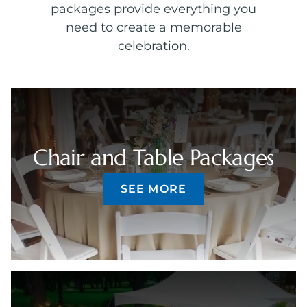
packages provide everything you
need to create a memorable
celebration.
Chair and Table Packages
SEE MORE