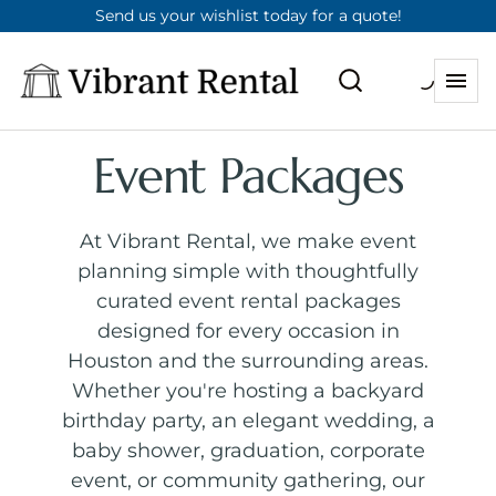
Send us your wishlist today for a quote!
Event Packages
At Vibrant Rental, we make event
planning simple with thoughtfully
curated event rental packages
designed for every occasion in
Houston and the surrounding areas.
Whether you're hosting a backyard
birthday party, an elegant wedding, a
baby shower, graduation, corporate
event, or community gathering, our