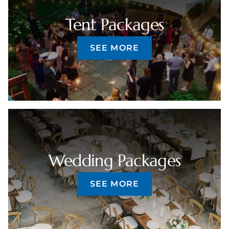
Tent Packages
SEE MORE
Wedding Packages
SEE MORE