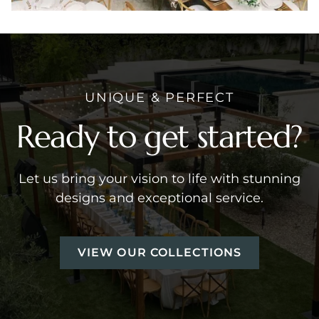
UNIQUE & PERFECT
Ready to get started?
Let us bring your vision to life with stunning
designs and exceptional service.
VIEW OUR COLLECTIONS