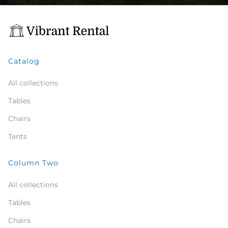
Catalog
All collections
Tables
Chairs
Tents
Column Two
All collections
Tables
Chairs