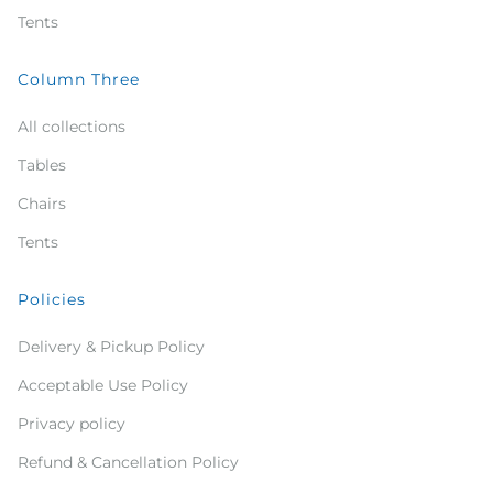
Tents
Column Three
All collections
Tables
Chairs
Tents
Policies
Delivery & Pickup Policy
Acceptable Use Policy
Privacy policy
Refund & Cancellation Policy