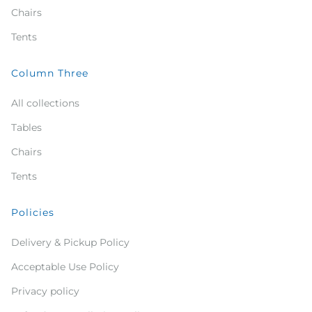
Chairs
Tents
Column Three
All collections
Tables
Chairs
Tents
Policies
Delivery & Pickup Policy
Acceptable Use Policy
Privacy policy