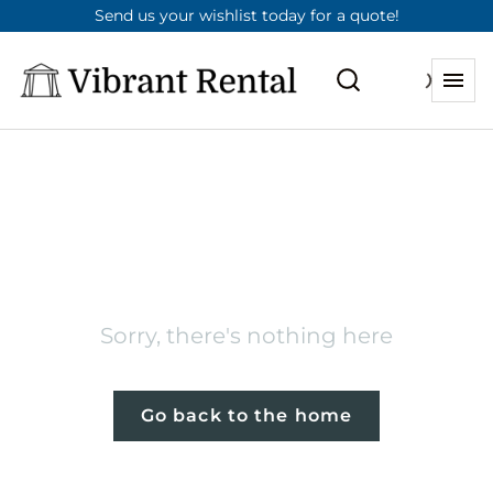
Send us your wishlist today for a quote!
404
Sorry, there's nothing here
Go back to the home