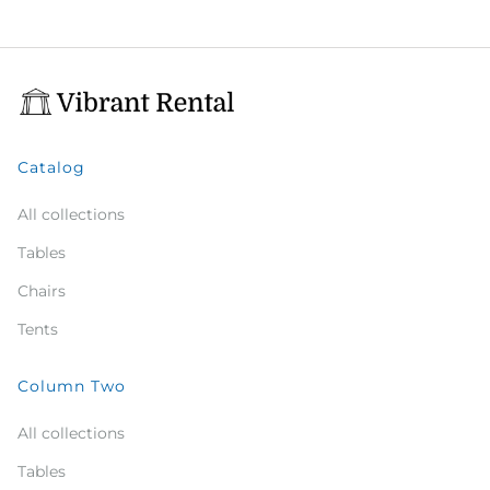
Catalog
All collections
Tables
Chairs
Tents
Column Two
All collections
Tables