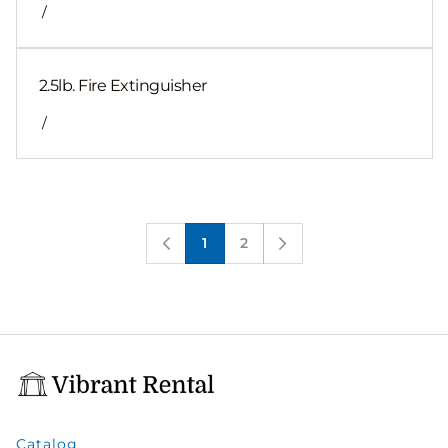
/
2.5lb. Fire Extinguisher
/
1
2
Catalog