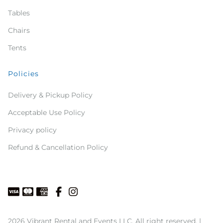
Tables
Chairs
Tents
Policies
Delivery & Pickup Policy
Acceptable Use Policy
Privacy policy
Refund & Cancellation Policy
2026 Vibrant Rental and Events LLC. All right reserved. |