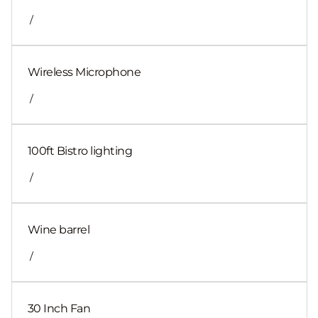
/
Wireless Microphone
/
100ft Bistro lighting
/
Wine barrel
/
30 Inch Fan