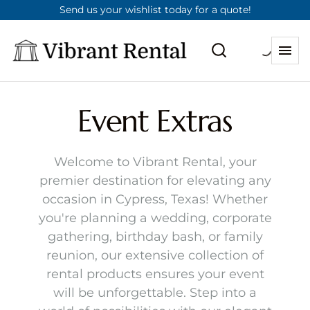
Send us your wishlist today for a quote!
Event Extras
Welcome to Vibrant Rental, your
premier destination for elevating any
occasion in Cypress, Texas! Whether
you're planning a wedding, corporate
gathering, birthday bash, or family
reunion, our extensive collection of
rental products ensures your event
will be unforgettable. Step into a