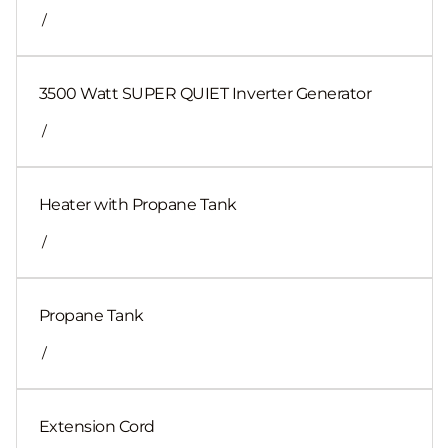
/
3500 Watt SUPER QUIET Inverter Generator
/
Heater with Propane Tank
/
Propane Tank
/
Extension Cord