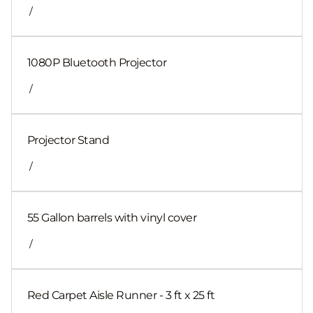
/
1080P Bluetooth Projector
/
Projector Stand
/
55 Gallon barrels with vinyl cover
/
Red Carpet Aisle Runner - 3 ft x 25 ft