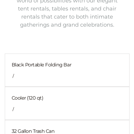
world of possibilities with our elegant
tent rentals, tables rentals, and chair
rentals that cater to both intimate
gatherings and grand celebrations.
Black Portable Folding Bar
/
Cooler (120 qt)
/
32 Gallon Trash Can