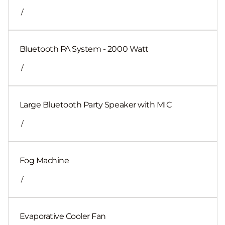
/
Bluetooth PA System - 2000 Watt
/
Large Bluetooth Party Speaker with MIC
/
Fog Machine
/
Evaporative Cooler Fan