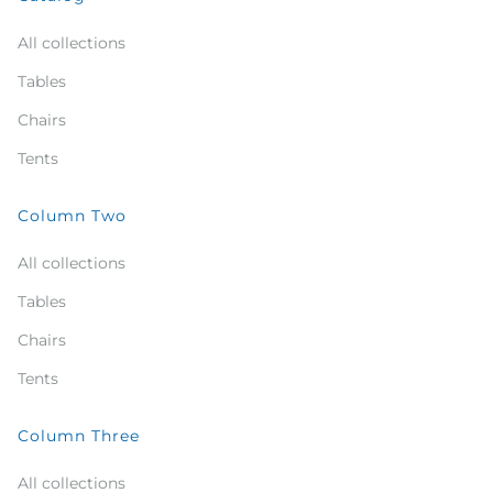
All collections
Tables
Chairs
Tents
Column Two
All collections
Tables
Chairs
Tents
Column Three
All collections