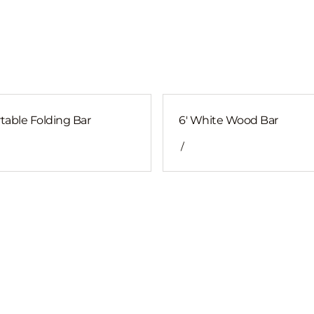
table Folding Bar
6' White Wood Bar
/