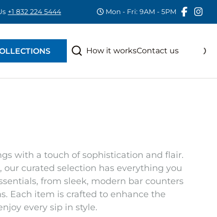
 Us
+1 832 224 5444
Mon - Fri: 9AM - 5PM
RAS
S
How it works
Contact us
OLLECTIONS
s with a touch of sophistication and flair.
, our curated selection has everything you
essentials, from sleek, modern bar counters
. Each item is crafted to enhance the
njoy every sip in style.