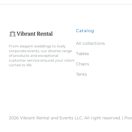
Catalog
All collections
From elegant weddings to lively
corporate events, our diverse range
Tables
of products and exceptional
customer service ensures your vision
Chairs
comes to life.
Tents
2026 Vibrant Rental and Events LLC. All right reserved. |
Pow