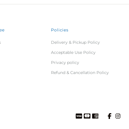
ee
Policies
s
Delivery & Pickup Policy
Acceptable Use Policy
Privacy policy
Refund & Cancellation Policy