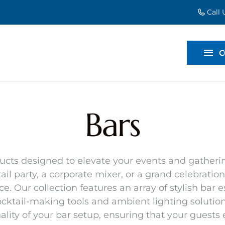
Call
EVENT EXT
BACKDROP
C
DIVIDERS
Bars
ducts designed to elevate your events and gathering
il party, a corporate mixer, or a grand celebration
 Our collection features an array of stylish bar 
ktail-making tools and ambient lighting solutions
lity of your bar setup, ensuring that your guests e