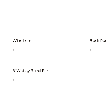
Wine barrel
Black Por
/
/
8' Whisky Barrel Bar
/