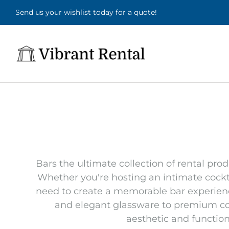
Send us your wishlist today for a quote!
Bars the ultimate collection of rental pro
Whether you're hosting an intimate cockta
need to create a memorable bar experience.
and elegant glassware to premium coc
aesthetic and functiona