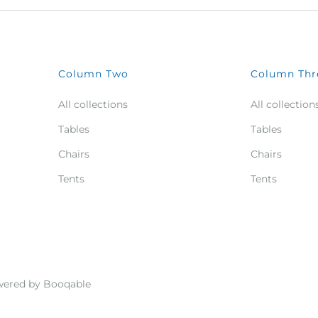
Column Two
Column Thr
All collections
All collection
Tables
Tables
Chairs
Chairs
Tents
Tents
ered by Booqable