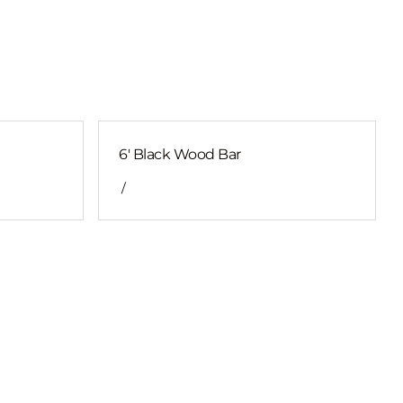
6′ Black Wood Bar
/