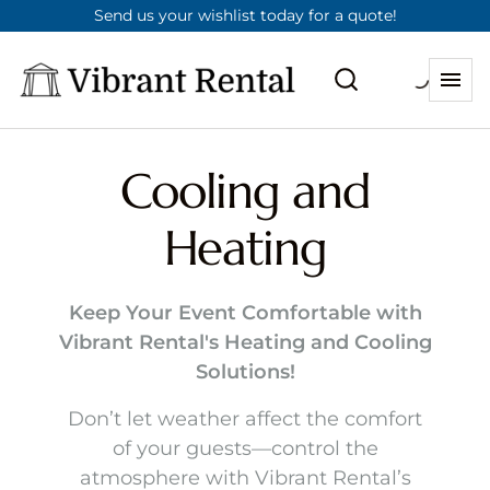
Send us your wishlist today for a quote!
Cooling and
Heating
Keep Your Event Comfortable with
Vibrant Rental's Heating and Cooling
Solutions!
Don’t let weather affect the comfort
of your guests—control the
atmosphere with Vibrant Rental’s