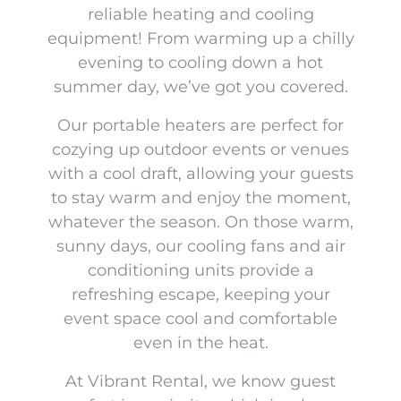
reliable heating and cooling
equipment! From warming up a chilly
evening to cooling down a hot
summer day, we’ve got you covered.
Our portable heaters are perfect for
cozying up outdoor events or venues
with a cool draft, allowing your guests
to stay warm and enjoy the moment,
whatever the season. On those warm,
sunny days, our cooling fans and air
conditioning units provide a
refreshing escape, keeping your
event space cool and comfortable
even in the heat.
At Vibrant Rental, we know guest