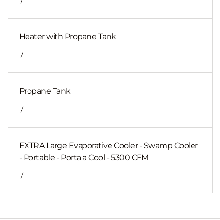
/
Heater with Propane Tank
/
Propane Tank
/
EXTRA Large Evaporative Cooler - Swamp Cooler
- Portable - Porta a Cool - 5300 CFM
/