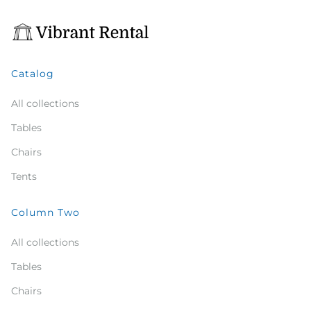
Catalog
All collections
Tables
Chairs
Tents
Column Two
All collections
Tables
Chairs