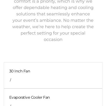
comfort is a priority, which is why we
offer dependable heating and cooling
solutions that seamlessly enhance
your event’s ambiance. No matter the
weather, we’re here to help create the
perfect setting for your special
occasion
30 Inch Fan
/
Evaporative Cooler Fan