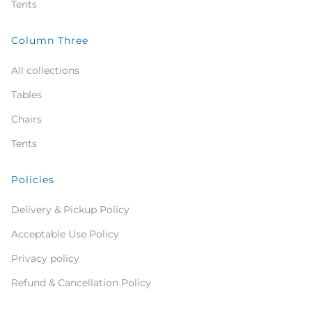
Tents
Column Three
All collections
Tables
Chairs
Tents
Policies
Delivery & Pickup Policy
Acceptable Use Policy
Privacy policy
Refund & Cancellation Policy