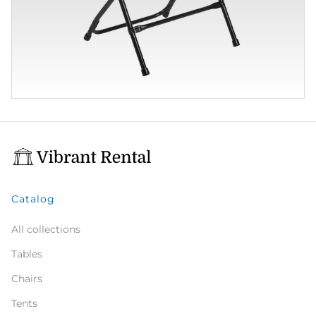
Catalog
All collections
Tables
Chairs
Tents