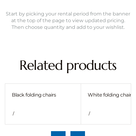
Start by picking your rental period from the banner
at the top of the page to view updated pricing.
Then choose quantity and add to your wishlist.
Related products
Black folding chairs
White folding chair
/
/