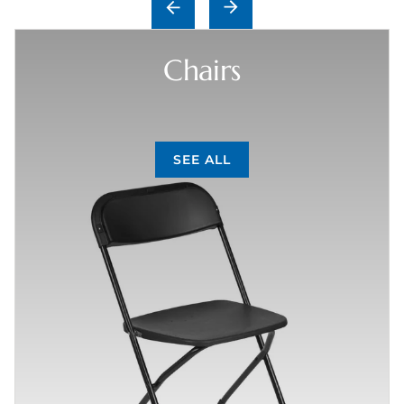
Chairs
SEE ALL