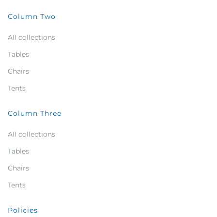
Column Two
All collections
Tables
Chairs
Tents
Column Three
All collections
Tables
Chairs
Tents
Policies