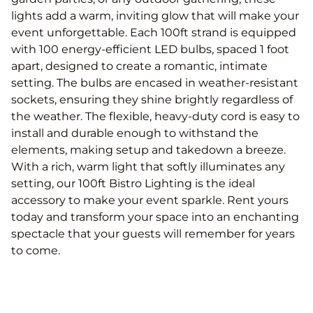
lights add a warm, inviting glow that will make your
event unforgettable. Each 100ft strand is equipped
with 100 energy-efficient LED bulbs, spaced 1 foot
apart, designed to create a romantic, intimate
setting. The bulbs are encased in weather-resistant
sockets, ensuring they shine brightly regardless of
the weather. The flexible, heavy-duty cord is easy to
install and durable enough to withstand the
elements, making setup and takedown a breeze.
With a rich, warm light that softly illuminates any
setting, our 100ft Bistro Lighting is the ideal
accessory to make your event sparkle. Rent yours
today and transform your space into an enchanting
spectacle that your guests will remember for years
to come.