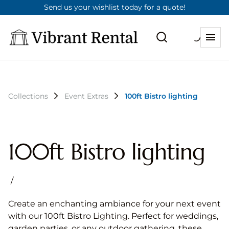
Send us your wishlist today for a quote!
Collections
Event Extras
100ft Bistro lighting
100ft Bistro lighting
/
Create an enchanting ambiance for your next event
with our 100ft Bistro Lighting. Perfect for weddings,
garden parties, or any outdoor gathering, these