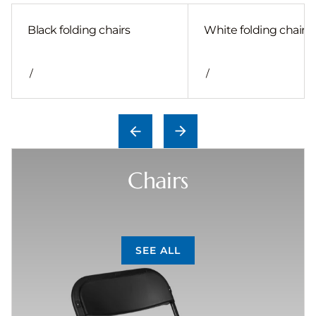
Black folding chairs
White folding chair
/
/
Chairs
SEE ALL