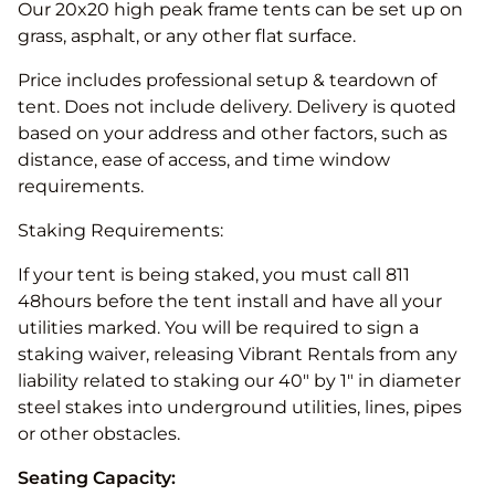
Our 20x20 high peak frame tents can be set up on
grass, asphalt, or any other flat surface.
Price includes professional setup & teardown of
tent. Does not include delivery. Delivery is quoted
based on your address and other factors, such as
distance, ease of access, and time window
requirements.
Staking Requirements:
If your tent is being staked, you must call 811
48hours before the tent install and have all your
utilities marked. You will be required to sign a
staking waiver, releasing Vibrant Rentals from any
liability related to staking our 40" by 1" in diameter
steel stakes into underground utilities, lines, pipes
or other obstacles.
Seating Capacity: