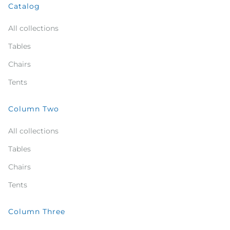
Catalog
All collections
Tables
Chairs
Tents
Column Two
All collections
Tables
Chairs
Tents
Column Three