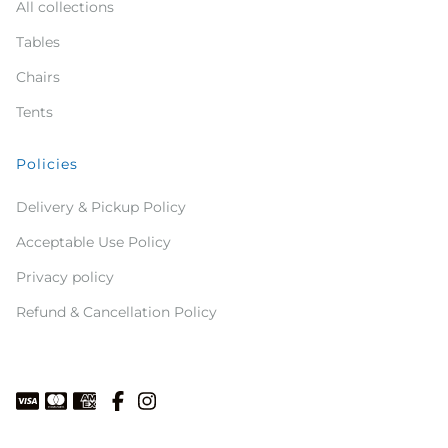
All collections
Tables
Chairs
Tents
Policies
Delivery & Pickup Policy
Acceptable Use Policy
Privacy policy
Refund & Cancellation Policy