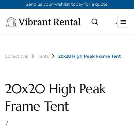
Send us your wishlist today for a quote!
Collections
Tents
20x20 High Peak Frame Tent
20x20 High Peak
Frame Tent
/