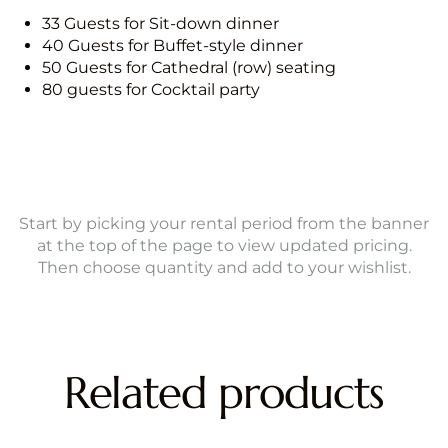
33 Guests for Sit-down dinner
40 Guests for Buffet-style dinner
50 Guests for Cathedral (row) seating
80 guests for Cocktail party
Start by picking your rental period from the banner
at the top of the page to view updated pricing.
Then choose quantity and add to your wishlist.
Related products