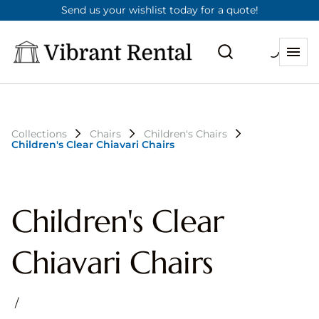
Send us your wishlist today for a quote!
Collections
Chairs
Children's Chairs
Children's Clear Chiavari Chairs
Children's Clear
Chiavari Chairs
/