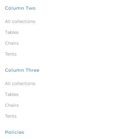
Column Two
All collections
Tables
Chairs
Tents
Column Three
All collections
Tables
Chairs
Tents
Policies