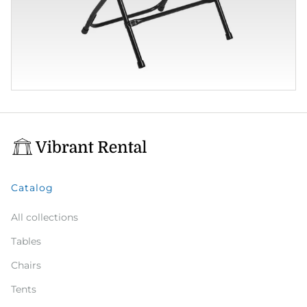
Catalog
All collections
Tables
Chairs
Tents