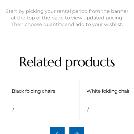
Start by picking your rental period from the banner
at the top of the page to view updated pricing.
Then choose quantity and add to your wishlist.
Related products
Black folding chairs
White folding chair
/
/