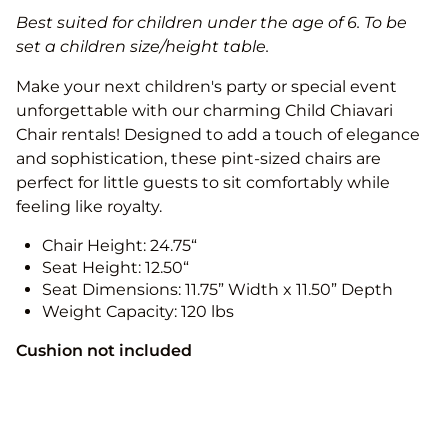
Best suited for children under the age of 6. To be
set a children size/height table.
Make your next children's party or special event
unforgettable with our charming Child Chiavari
Chair rentals! Designed to add a touch of elegance
and sophistication, these pint-sized chairs are
perfect for little guests to sit comfortably while
feeling like royalty.
Chair Height: 24.75“
Seat Height: 12.50“
Seat Dimensions: 11.75” Width x 11.50” Depth
Weight Capacity: 120 lbs
Cushion not included