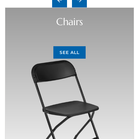
Chairs
SEE ALL