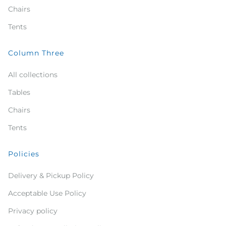
Chairs
Tents
Column Three
All collections
Tables
Chairs
Tents
Policies
Delivery & Pickup Policy
Acceptable Use Policy
Privacy policy