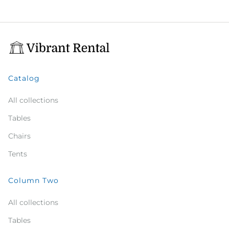
Catalog
All collections
Tables
Chairs
Tents
Column Two
All collections
Tables