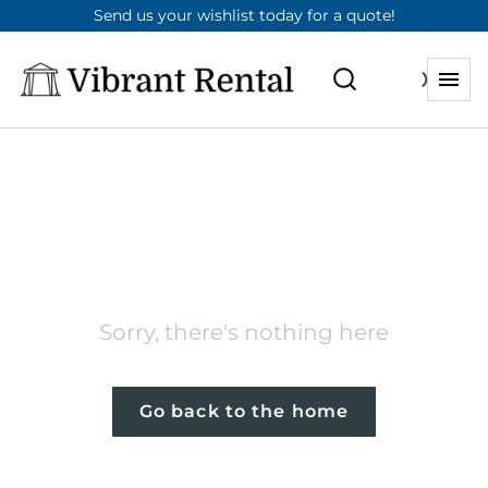
Send us your wishlist today for a quote!
404
Sorry, there's nothing here
Go back to the home