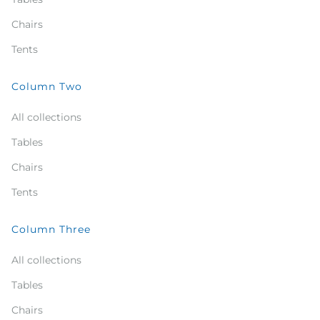
Chairs
Tents
Column Two
All collections
Tables
Chairs
Tents
Column Three
All collections
Tables
Chairs