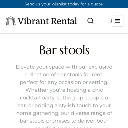
Send us your wishlist today for a quote!
Bar stools
Elevate your space with our exclusive
collection of bar stools for rent,
perfect for any occasion or setting.
Whether you're hosting a chic
cocktail party, setting up a pop-up
bar, or adding a stylish touch to your
home gathering, our diverse range of
bar stools promises to deliver both