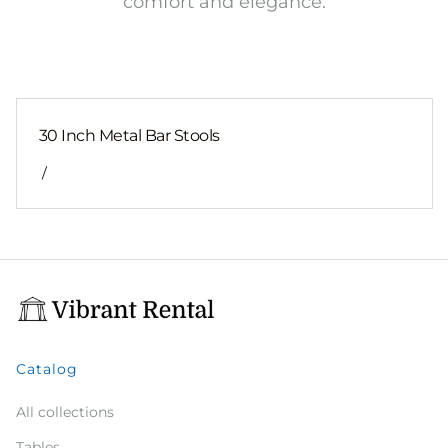
comfort and elegance.
30 Inch Metal Bar Stools
/
Catalog
All collections
Tables