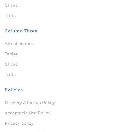
Chairs
Tents
Column Three
All collections
Tables
Chairs
Tents
Policies
Delivery & Pickup Policy
Acceptable Use Policy
Privacy policy