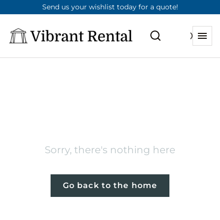
Send us your wishlist today for a quote!
404
Sorry, there's nothing here
Go back to the home