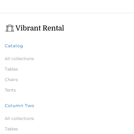
Catalog
All collections
Tables
Chairs
Tents
Column Two
All collections
Tables