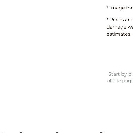
* Image for
* Prices ar
damage waiv
estimates.
Start by p
of the pag