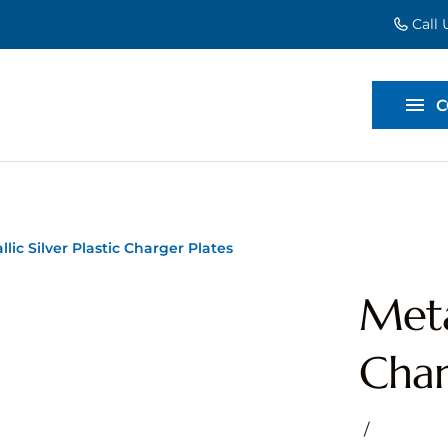
Call
EVENT EXT
BACKDROP
C
DIVIDERS
llic Silver Plastic Charger Plates
Metal
Char
/