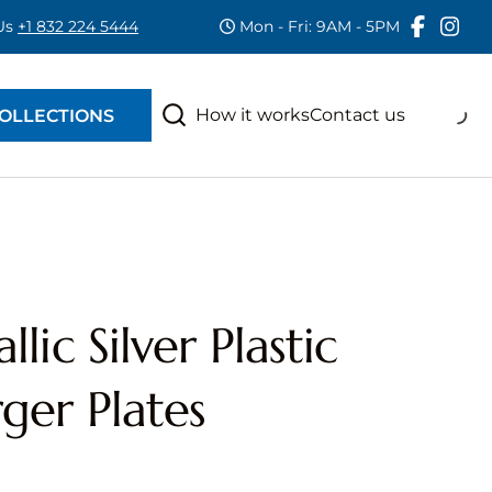
 Us
+1 832 224 5444
Mon - Fri: 9AM - 5PM
RAS
S
How it works
Contact us
OLLECTIONS
lic Silver Plastic
ger Plates