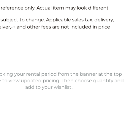
 reference only. Actual item may look different
e subject to change. Applicable sales tax, delivery,
er,-+ and other fees are not included in price
icking your rental period from the banner at the top
e to view updated pricing. Then choose quantity and
add to your wishlist.