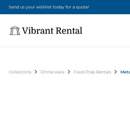
Send us your wishlist today for a quote!
Collections
Dinnerware
Food Prep Rentals
Meta