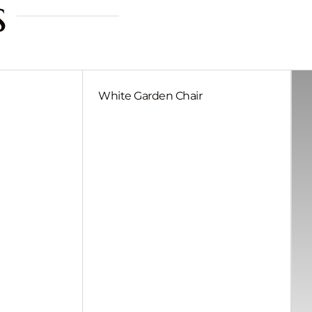
s
White Garden Chair