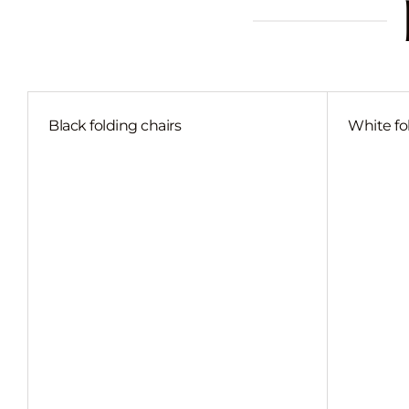
Black folding chairs
White fo