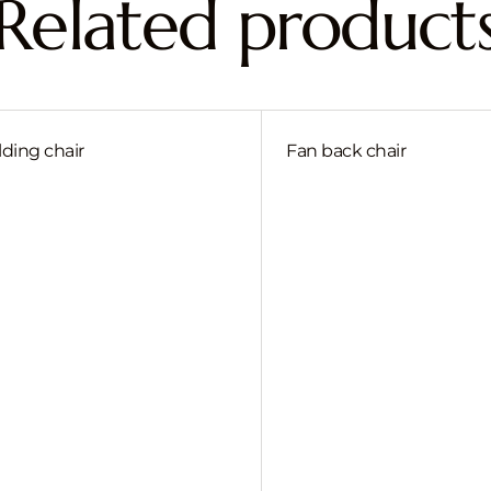
Related product
lding chair
Fan back chair