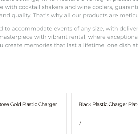
e with cocktail shakers and wine coolers, guarante
 and quality. That's why all our products are meti
d to accommodate events of any size, with deliver
masterpiece with vibrant rental, where exceptional
u create memories that last a lifetime, one dish at
Rose Gold Plastic Charger
Black Plastic Charger Plat
/