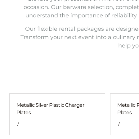
occasion. Our barware selection, complet
understand the importance of reliability
Our flexible rental packages are designe
Transform your next event into a culinary 
help yo
Metallic Silver Plastic Charger
Metallic 
Plates
Plates
/
/