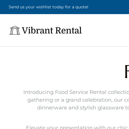
Send us your wishlist today for a quote!
Introducing Food Service Rental collectio
gathering or a grand celebration, our co
dinnerware and stylish glassware 
Elevate your presentation with our chic 