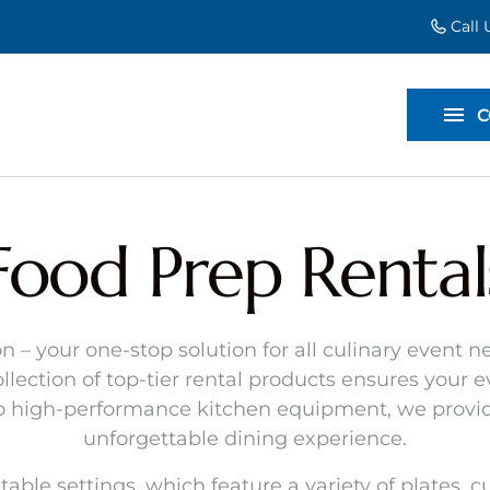
Call
EVENT EXT
BACKDROP
C
DIVIDERS
Food Prep Rental
n – your one-stop solution for all culinary event
llection of top-tier rental products ensures your 
to high-performance kitchen equipment, we provid
unforgettable dining experience.
table settings, which feature a variety of plates, 