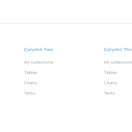
Column Two
Column Thr
All collections
All collection
Tables
Tables
Chairs
Chairs
Tents
Tents