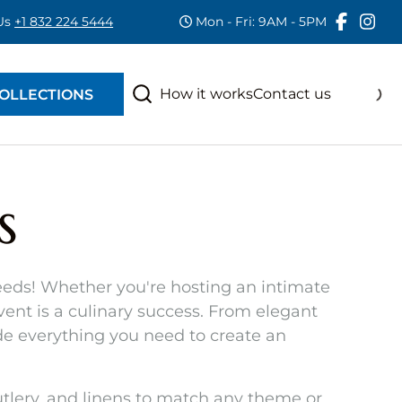
 Us
+1 832 224 5444
Mon - Fri: 9AM - 5PM
RAS
S
How it works
Contact us
OLLECTIONS
s
 needs! Whether you're hosting an intimate
event is a culinary success. From elegant
e everything you need to create an
cutlery, and linens to match any theme or