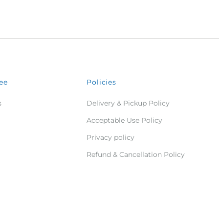
ee
Policies
s
Delivery & Pickup Policy
Acceptable Use Policy
Privacy policy
Refund & Cancellation Policy