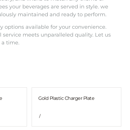
es your beverages are served in style. we
culously maintained and ready to perform.
y options available for your convenience.
 service meets unparalleled quality. Let us
 a time.
e
Gold Plastic Charger Plate
/