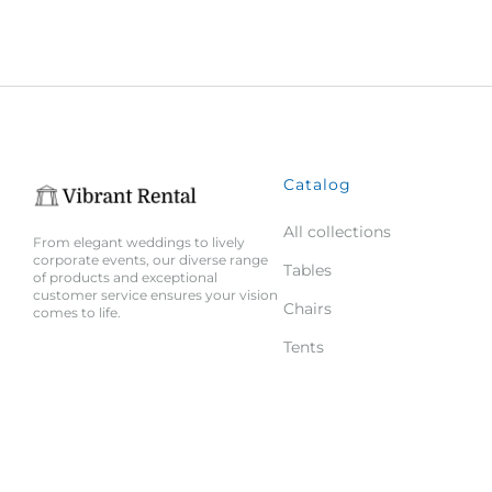
Catalog
All collections
From elegant weddings to lively
corporate events, our diverse range
Tables
of products and exceptional
customer service ensures your vision
Chairs
comes to life.
Tents