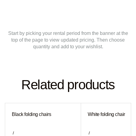
Start by picking your rental period from the banner at the
top of the page to view updated pricing. Then choose
quantity and add to your wishlist.
Related products
Black folding chairs
White folding chair
/
/