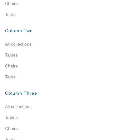
Chairs
Tents
Column Two
All collections
Tables
Chairs
Tents
Column Three
All collections
Tables
Chairs
Tents