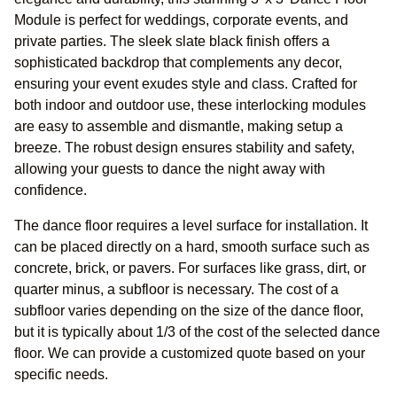
Module is perfect for weddings, corporate events, and
private parties. The sleek slate black finish offers a
sophisticated backdrop that complements any decor,
ensuring your event exudes style and class. Crafted for
both indoor and outdoor use, these interlocking modules
are easy to assemble and dismantle, making setup a
breeze. The robust design ensures stability and safety,
allowing your guests to dance the night away with
confidence.
The dance floor requires a level surface for installation. It
can be placed directly on a hard, smooth surface such as
concrete, brick, or pavers. For surfaces like grass, dirt, or
quarter minus, a subfloor is necessary. The cost of a
subfloor varies depending on the size of the dance floor,
but it is typically about 1/3 of the cost of the selected dance
floor. We can provide a customized quote based on your
specific needs.