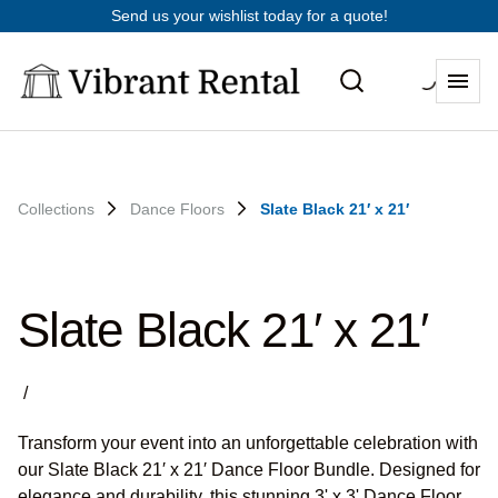
Send us your wishlist today for a quote!
Collections
Dance Floors
Slate Black 21′ x 21′
Slate Black 21′ x 21′
/
Transform your event into an unforgettable celebration with
our Slate Black 21′ x 21′ Dance Floor Bundle. Designed for
elegance and durability, this stunning 3' x 3' Dance Floor