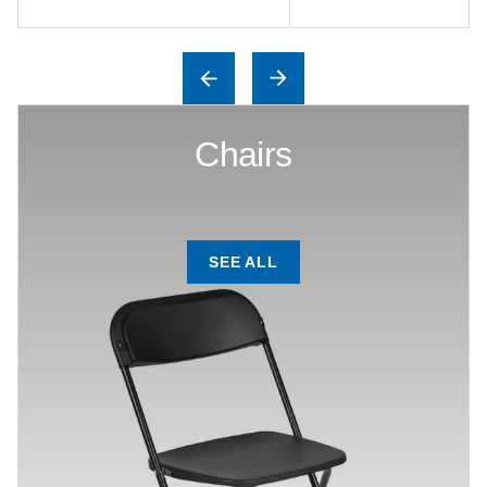
Chairs
SEE ALL