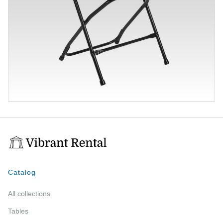
Catalog
All collections
Tables