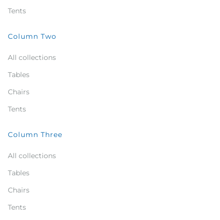
Tents
Column Two
All collections
Tables
Chairs
Tents
Column Three
All collections
Tables
Chairs
Tents