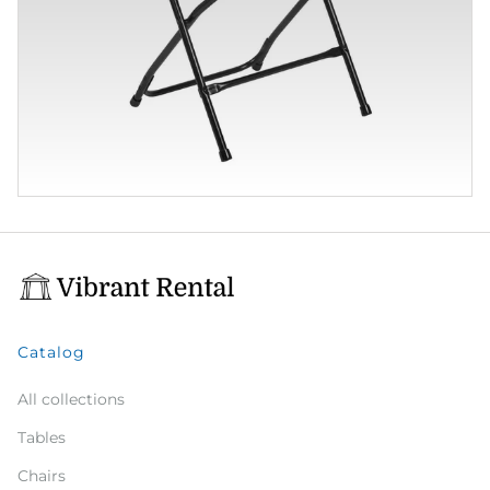
Catalog
All collections
Tables
Chairs