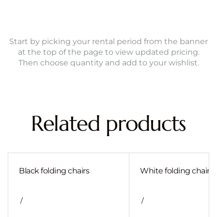
Start by picking your rental period from the banner
at the top of the page to view updated pricing.
Then choose quantity and add to your wishlist.
Related products
Black folding chairs
White folding chair
/
/