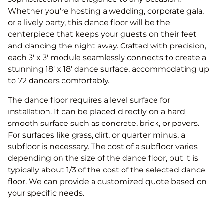
Whether you're hosting a wedding, corporate gala,
or a lively party, this dance floor will be the
centerpiece that keeps your guests on their feet
and dancing the night away. Crafted with precision,
each 3' x 3' module seamlessly connects to create a
stunning 18′ x 18′ dance surface, accommodating up
to 72 dancers comfortably.
The dance floor requires a level surface for
installation. It can be placed directly on a hard,
smooth surface such as concrete, brick, or pavers.
For surfaces like grass, dirt, or quarter minus, a
subfloor is necessary. The cost of a subfloor varies
depending on the size of the dance floor, but it is
typically about 1/3 of the cost of the selected dance
floor. We can provide a customized quote based on
your specific needs.