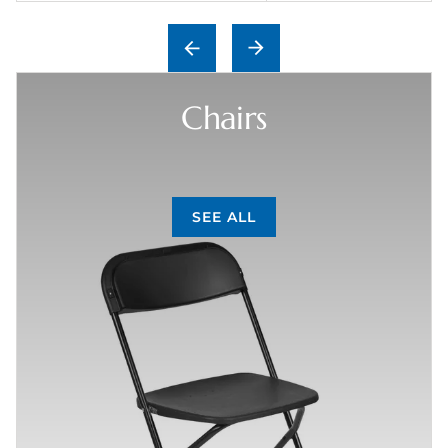
Chairs
SEE ALL