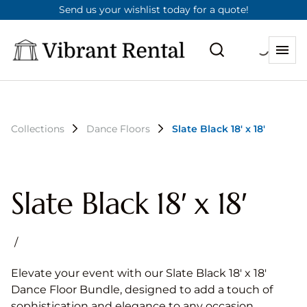
Send us your wishlist today for a quote!
Collections
Dance Floors
Slate Black 18′ x 18′
Slate Black 18′ x 18′
/
Elevate your event with our Slate Black 18′ x 18′
Dance Floor Bundle, designed to add a touch of
sophistication and elegance to any occasion.