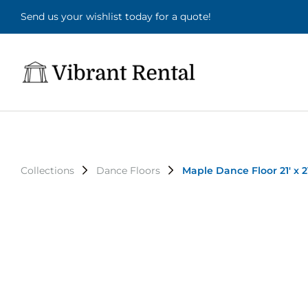
Send us your wishlist today for a quote!
Collections
Dance Floors
Maple Dance Floor 21' x 21