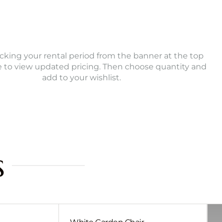
icking your rental period from the banner at the top
e to view updated pricing. Then choose quantity and
add to your wishlist.
s