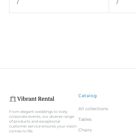
/
/
Catalog
All collections
From elegant weddings to lively
corporate events, our diverse range
Tables
of products and exceptional
customer service ensures your vision
Chairs
comes to life.