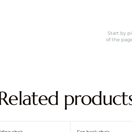
Start by p
of the pag
Related product