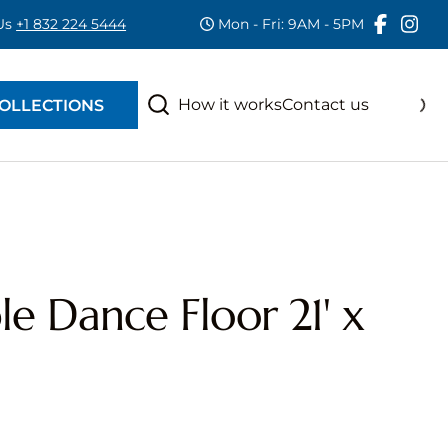
 Us
+1 832 224 5444
Mon - Fri: 9AM - 5PM
RAS
S
How it works
Contact us
OLLECTIONS
e Dance Floor 21' x