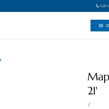
Call
EVENT EXT
BACKDROP
C
DIVIDERS
'
Mapl
21'
/