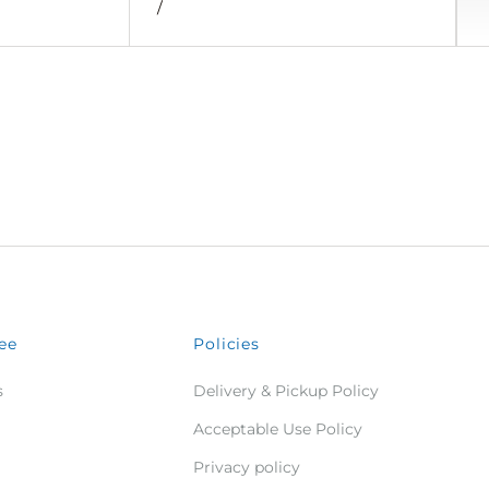
/
ee
Policies
s
Delivery & Pickup Policy
Acceptable Use Policy
Privacy policy