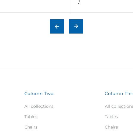
/
Column Two
Column Thr
All collections
All collection
Tables
Tables
Chairs
Chairs