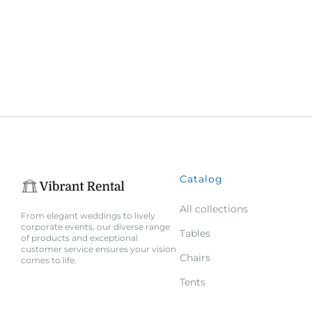
Catalog
All collections
From elegant weddings to lively
corporate events, our diverse range
Tables
of products and exceptional
customer service ensures your vision
Chairs
comes to life.
Tents