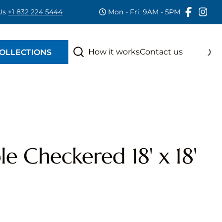
 Us
+1 832 224 5444
Mon - Fri: 9AM - 5PM
RAS
S
How it works
Contact us
OLLECTIONS
e Checkered 18' x 18'