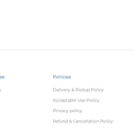
ee
Policies
s
Delivery & Pickup Policy
Acceptable Use Policy
Privacy policy
Refund & Cancellation Policy