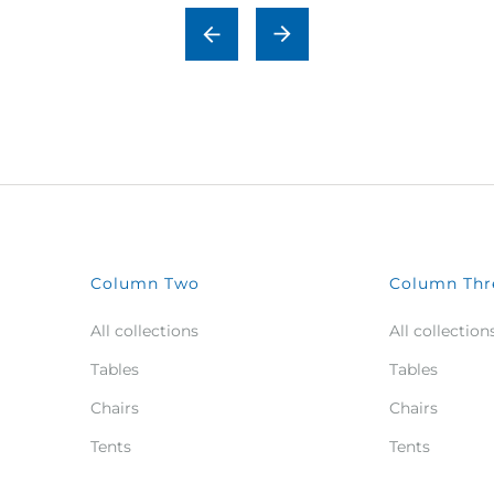
Column Two
Column Thr
All collections
All collection
Tables
Tables
Chairs
Chairs
Tents
Tents