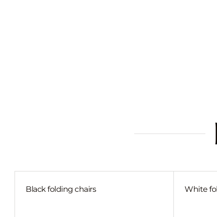
Black folding chairs
White fo