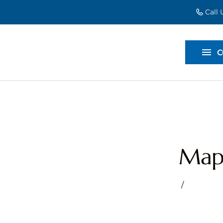
Call
EVENT EXT
BACKDROP
C
DIVIDERS
Mapl
/