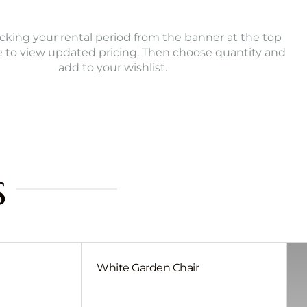
icking your rental period from the banner at the top
e to view updated pricing. Then choose quantity and
add to your wishlist.
s
White Garden Chair