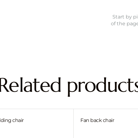
Start by p
of the pag
Related product
lding chair
Fan back chair