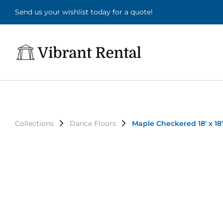
Send us your wishlist today for a quote!
Collections
Dance Floors
Maple Checkered 18' x 18'