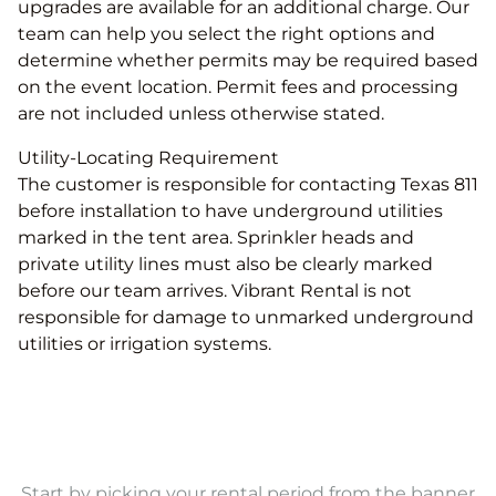
upgrades are available for an additional charge. Our
team can help you select the right options and
determine whether permits may be required based
on the event location. Permit fees and processing
are not included unless otherwise stated.
Utility-Locating Requirement
The customer is responsible for contacting Texas 811
before installation to have underground utilities
marked in the tent area. Sprinkler heads and
private utility lines must also be clearly marked
before our team arrives. Vibrant Rental is not
responsible for damage to unmarked underground
utilities or irrigation systems.
Start by picking your rental period from the banner