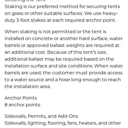
Staking is our preferred method for securing tents
on grass or other suitable surfaces. We use heavy-
duty 3-foot stakes at each required anchor point.
When staking is not permitted or the tent is
installed on concrete or another hard surface, water
barrels or approved ballast weights are required at
an additional cost. Because of this tent’s size,
additional ballast may be required based on the
installation surface and site conditions. When water
barrels are used, the customer must provide access
to a water source and a hose long enough to reach
the installation area.
Anchor Points
8 anchor points
Sidewalls, Permits, and Add-Ons
Sidewalls, lighting, flooring, fans, heaters, and other