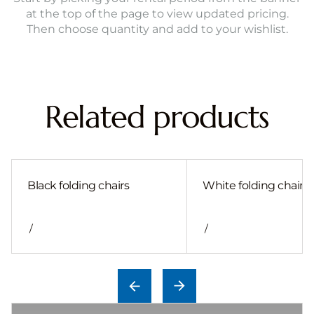
at the top of the page to view updated pricing.
Then choose quantity and add to your wishlist.
Related products
Black folding chairs
White folding chair
/
/