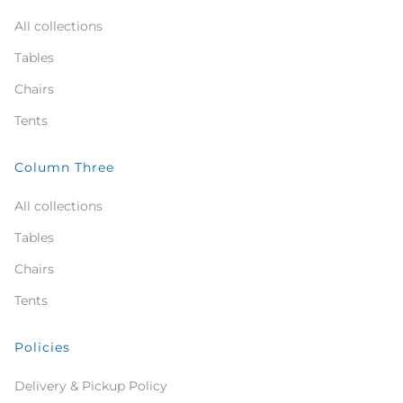
All collections
Tables
Chairs
Tents
Column Three
All collections
Tables
Chairs
Tents
Policies
Delivery & Pickup Policy