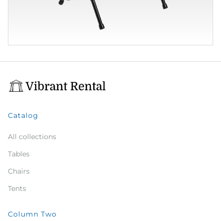
Catalog
All collections
Tables
Chairs
Tents
Column Two