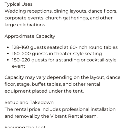
Typical Uses
Wedding receptions, dining layouts, dance floors,
corporate events, church gatherings, and other
large celebrations
Approximate Capacity
128–160 guests seated at 60-inch round tables
160–200 guests in theater-style seating
180–220 guests for a standing or cocktail-style
event
Capacity may vary depending on the layout, dance
floor, stage, buffet tables, and other rental
equipment placed under the tent.
Setup and Takedown
The rental price includes professional installation
and removal by the Vibrant Rental team.
Securing the Tent