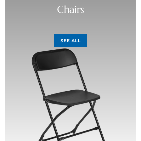
Chairs
SEE ALL