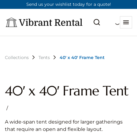
Send us your wishlist today for a quote!
Collections
Tents
40′ x 40′ Frame Tent
40′ x 40′ Frame Tent
/
A wide-span tent designed for larger gatherings
that require an open and flexible layout.