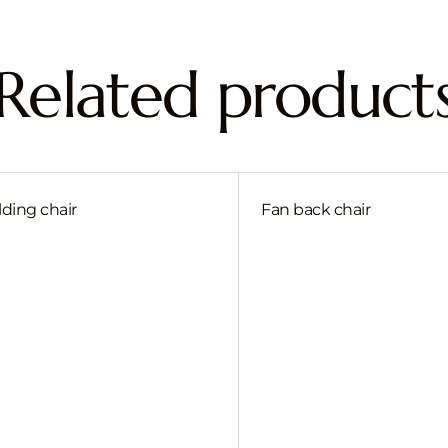
Related product
lding chair
Fan back chair