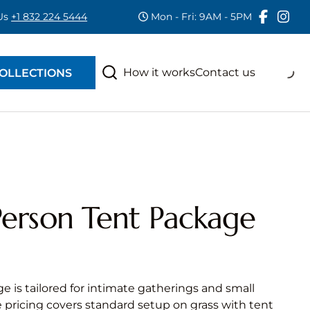
 Us
+1 832 224 5444
Mon - Fri: 9AM - 5PM
RAS
S
How it works
Contact us
OLLECTIONS
erson Tent Package
e is tailored for intimate gatherings and small
e pricing covers standard setup on grass with tent