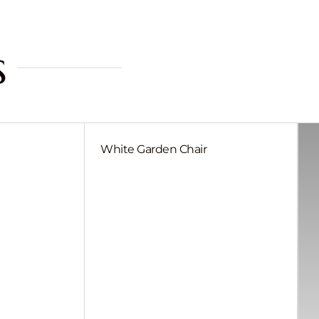
s
White Garden Chair