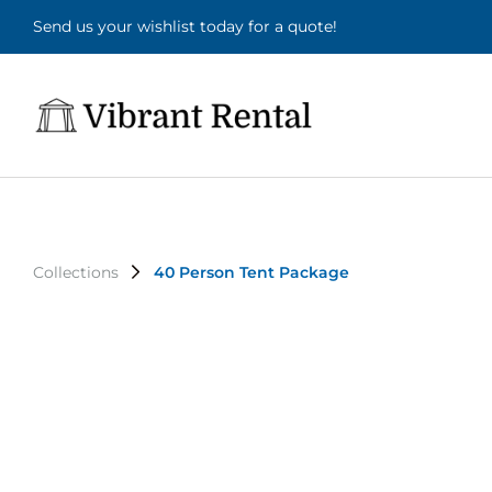
Send us your wishlist today for a quote!
Collections
40 Person Tent Package