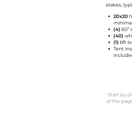
stakes, typ
20x20
h
minimal
(4)
60” 
(40)
whi
(1)
6ft l
Tent in
include
Start by p
of the pag