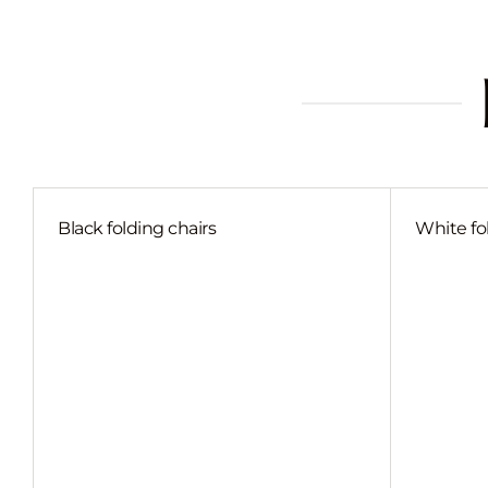
Black folding chairs
White fo