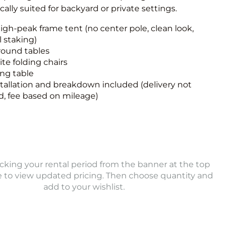
ically suited for backyard or private settings.
igh-peak frame tent (no center pole, clean look,
 staking)
round tables
te folding chairs
ong table
stallation and breakdown included (delivery not
d, fee based on mileage)
icking your rental period from the banner at the top
e to view updated pricing. Then choose quantity and
add to your wishlist.