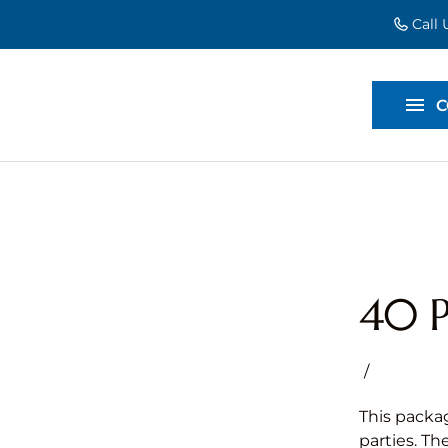
Call
EVENT EXT
BACKDROP
C
DIVIDERS
40 P
/
This packag
parties. Th